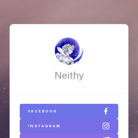
Neithy
FACEBOOK
INSTAGRAM