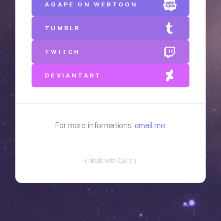
AGAPE ON WEBTOON
TUMBLR
TWITCH
DEVIANTART
For more informations,
email me
.
Made with Carrd